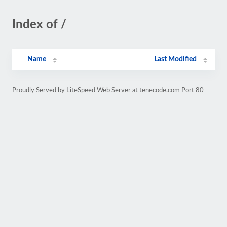
Index of /
Name
Last Modified
Proudly Served by LiteSpeed Web Server at tenecode.com Port 80